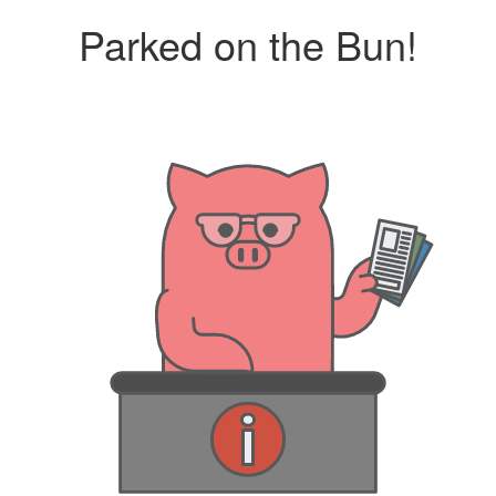
Parked on the Bun!