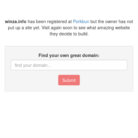
winza.info
has been registered at
Porkbun
but the owner has not
put up a site yet. Visit again soon to see what amazing website
they decide to build.
Find your own great domain:
Submit